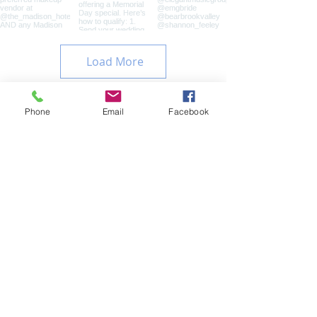
Load More
Phone
Email
Facebook
Contact
Name
Email
Subject