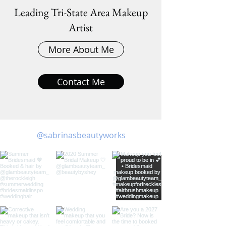
Leading Tri-State Area Makeup
Artist
More About Me
Contact Me
@sabrinasbeautyworks