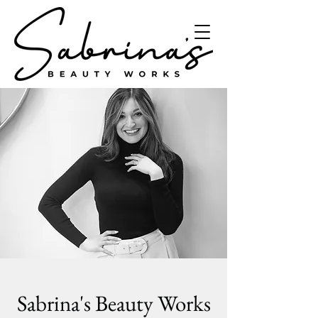
Sabrina's Beauty Works