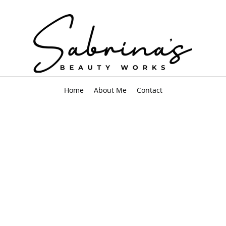
Home
About Me
Contact