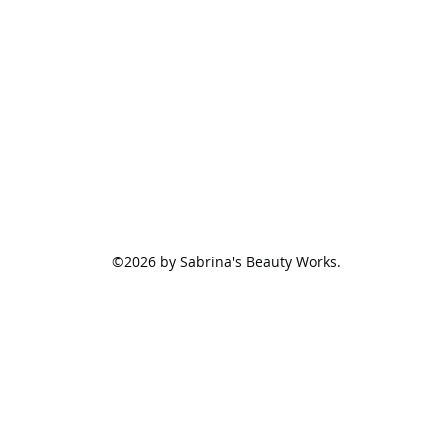
©2026 by Sabrina's Beauty Works.